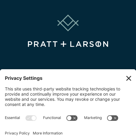
FIND A DEALER
FIND A DESIGNER
FIND AN INSTALLER