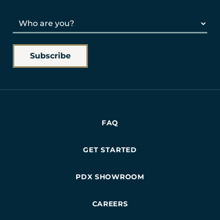
FAQ
GET STARTED
PDX SHOWROOM
CAREERS