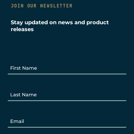
JOIN OUR NEWSLETTER
Stay updated on news and product
releases