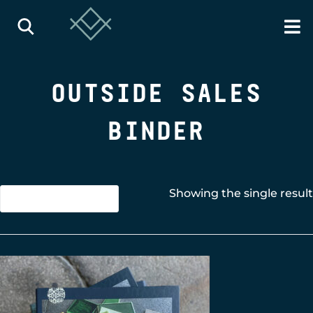
OUTSIDE SALES
BINDER
Showing the single result