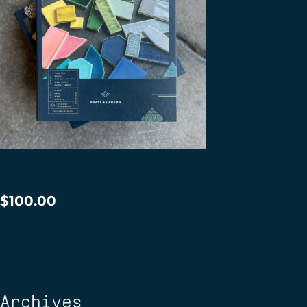
Spellbinder
$
100.00
ADD TO CART
Archives