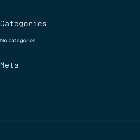
Categories
No categories
Meta
Log in
Entries feed
Comments feed
WordPress.org