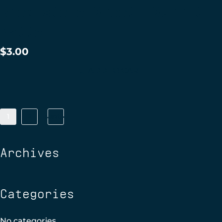
Brownstone Smooth Summit
Matte
$
3.00
ADD TO CART
1
2
Next
Archives
Categories
No categories