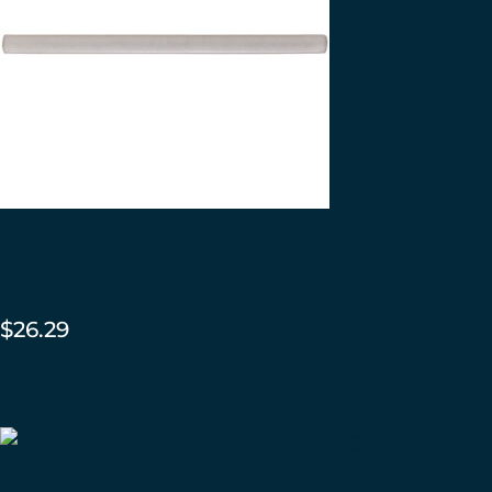
Brownstone Mini Quarter
Round – Dogwood Matte
$
26.29
ADD TO CART
Brownstone Mini Quarter