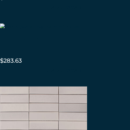
ADD TO CART
2×8 Brownstone – Summit
Gloss
$
283.63
ADD TO CART