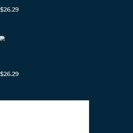
$
26.29
ADD TO CART
Brownstone Mini Quarter
Round – Summit Gloss
$
26.29
ADD TO CART