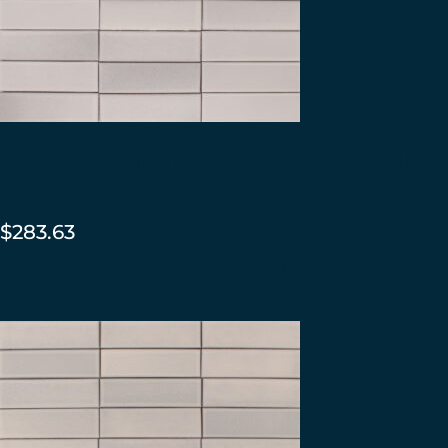
2×8 Brownstone – Dogwood
Matte
$
283.63
ADD TO CART