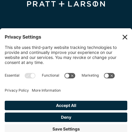
FIND A DEALER
FIND A DESIGNER
FIND AN INSTALLER
© 2026 Pratt + Larson. All Rights Reserved.
Privacy Policy
|
Cookie Policy
|
Terms of Service
.
Website + Branding by Kinesis
.