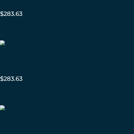
Matte
$
283.63
ADD TO CART
2×8 Brownstone – Forest
Matte
$
283.63
ADD TO CART
Brownstone Mini Quarter
Round – Summit Matte