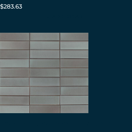
$
283.63
ADD TO CART
2×8 Brownstone – River