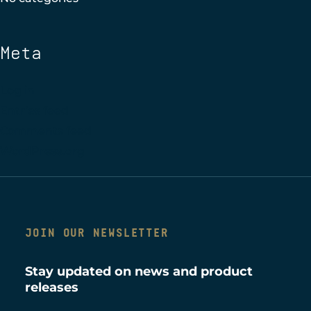
Meta
Log in
Entries feed
Comments feed
WordPress.org
JOIN OUR NEWSLETTER
Stay updated on news and product
releases