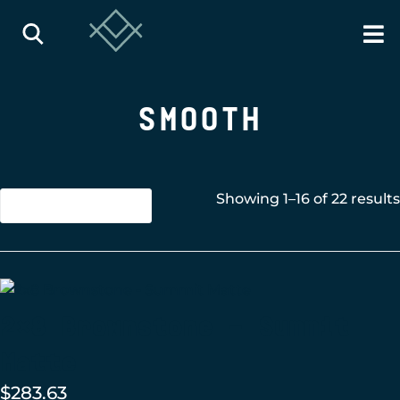
SMOOTH
Showing 1–16 of 22 results
2×8 Brownstone – Summit
Matte
$
283.63