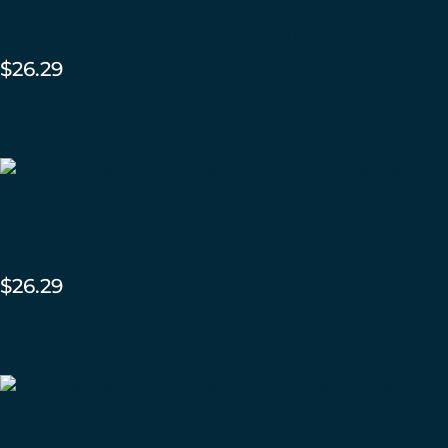
Round – Dogwood Gloss
$
26.29
ADD TO CART
Brownstone Mini Quarter
Round – Pacific Matte
$
26.29
ADD TO CART
Brownstone Mini Quarter