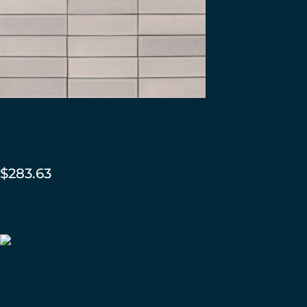
2×8 Brownstone – Dogwood
Gloss
$
283.63
ADD TO CART
2×8 Brownstone – Pacific
Matte