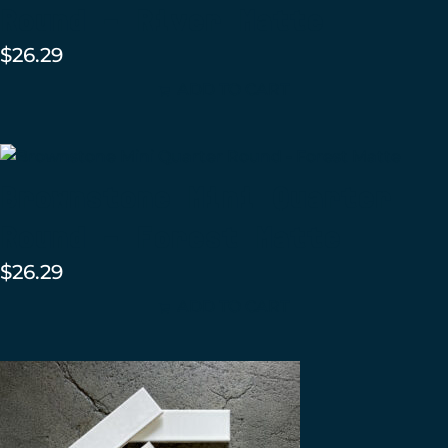
Round – River Matte
$
26.29
ADD TO CART
Brownstone Mini Quarter
Round – Forest Matte
$
26.29
ADD TO CART