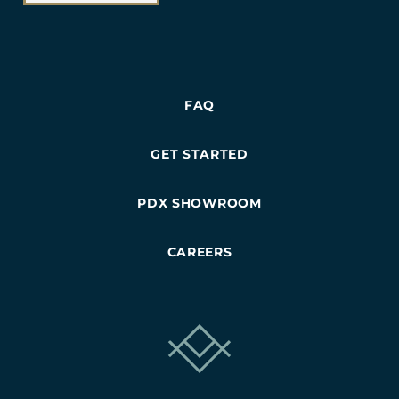
FAQ
GET STARTED
PDX SHOWROOM
CAREERS