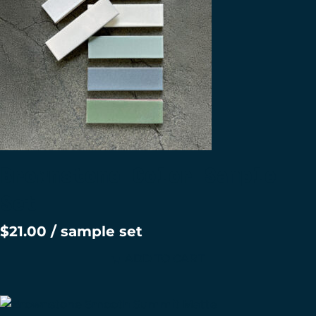
Brownstone Color Sample
Set
$
21.00
/ sample set
ADD TO CART